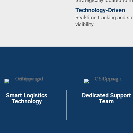
Strategically located to 
Technology-Driven
Real-time tracking and s
visibility.
Smart Logistics
Dedicated Support
Technology
Team