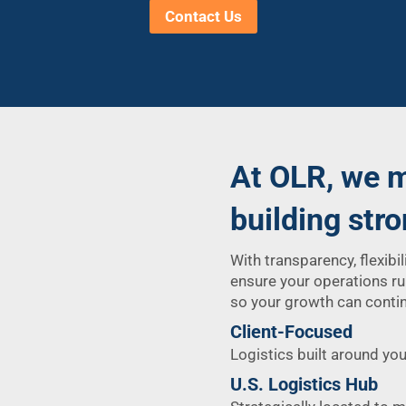
Contact Us
At OLR, we m
building str
With transparency, flexibil
ensure your operations ru
so your growth can contin
Client-Focused
Logistics built around you
U.S. Logistics Hub