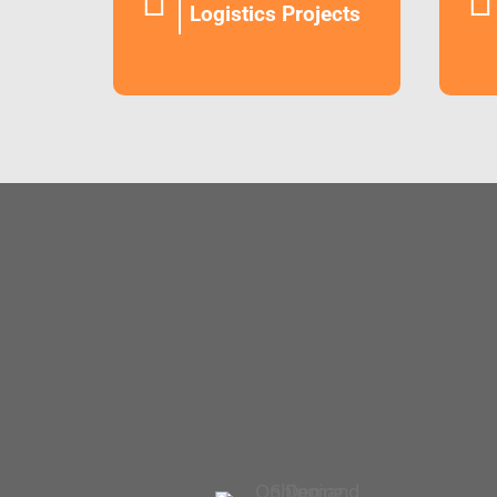


Logistics Projects