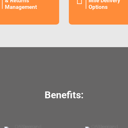

& Returns
Mile Delivery
Management
Options
Benefits: