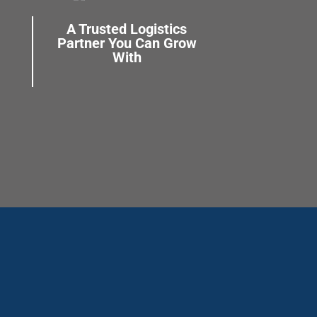
A Trusted Logistics
Partner You Can Grow
With