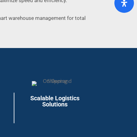
maximize speed and efficiency.
mart warehouse management for total
Scalable Logistics
Solutions