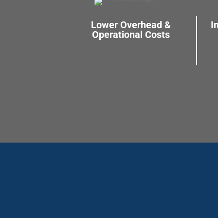
Lower Overhead &
I
Operational Costs