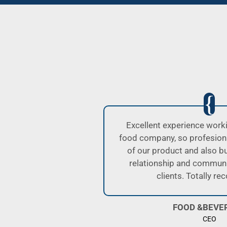
OLR, as a
I was well attended by Alej
e handling
Lucas. All of them have p
excellent
handling your cargos. We’v
th their
them for a while and have n
.
I highly recommend them 
They are always proactive 
and helping cl