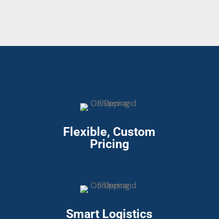
Flexible, Custom
Pricing
Smart Logistics