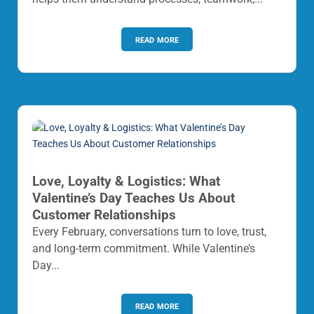
read more
Love, Loyalty & Logistics: What
Valentine’s Day Teaches Us About
Customer Relationships
Every February, conversations turn to love, trust,
and long-term commitment. While Valentine’s
Day...
read more