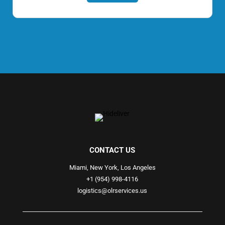
CONTACT US
Miami, New York, Los Angeles
+1 (954) 998-4116
logistics@olrservices.us