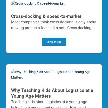
Cross-docking & speed-to-market
Most companies think cross-docking is only about
moving products faster. It’s not. Cross-docking...
read more
Why Teaching Kids About Logistics at a
Young Age Matters
Teaching kids about logistics at a young age
helps them understand processes, teamwork,...