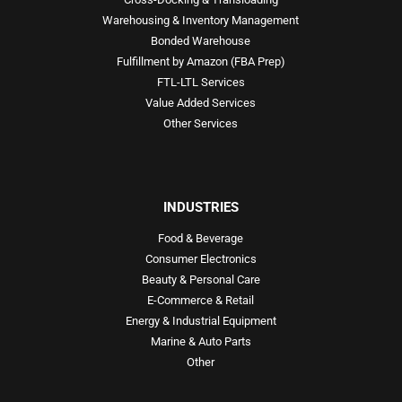
Warehousing & Inventory Management
Bonded Warehouse
Fulfillment by Amazon (FBA Prep)
FTL-LTL Services
Value Added Services
Other Services
INDUSTRIES
Food & Beverage
Consumer Electronics
Beauty & Personal Care
E-Commerce & Retail
Energy & Industrial Equipment
Marine & Auto Parts
Other