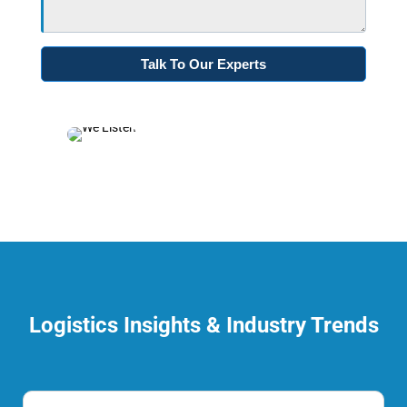
Logistics Insights & Industry Trends