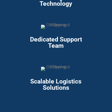
Technology
Dedicated Support
Team
Scalable Logistics
Solutions