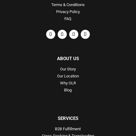
Terms & Conditions
Privacy Policy
FAQ
ABOUT US
Our Story
Our Location
Why OLR
Blog
SERVICES
B2B Fulfillment
Cross-Docking & Transloading