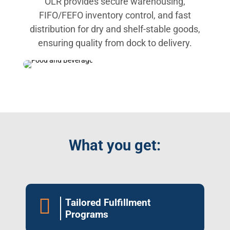
OLR provides secure warehousing,
FIFO/FEFO inventory control, and fast
distribution for dry and shelf-stable goods,
ensuring quality from dock to delivery.
What you get:

Tailored Fulfillment
Programs