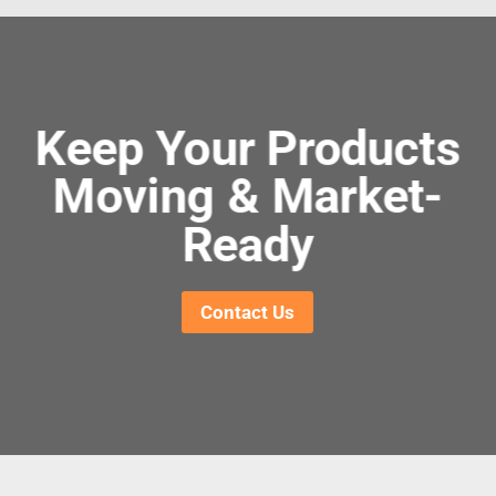
Keep Your Products
Moving & Market-
Ready
Contact Us