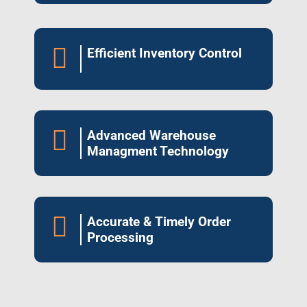

Efficient Inventory Control

Advanced Warehouse
Managment Technology

Accurate & Timely Order
Processing