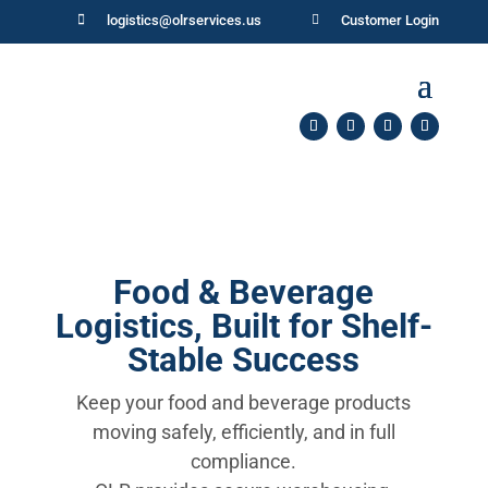

logistics@olrservices.us

Customer Login
Food & Beverage
Logistics, Built for Shelf-
Stable Success
Keep your food and beverage products
moving safely, efficiently, and in full
compliance.