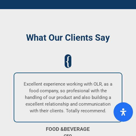
What Our Clients Say
nd
Excellent experience working with OLR, as a
I
food company, so profesional with the
a
handling of our product and also building a
es
excellent relationship and communication
wo
,
with their clients. Totally recommend.
ha
e
p
FOOD &BEVERAGE
CEO