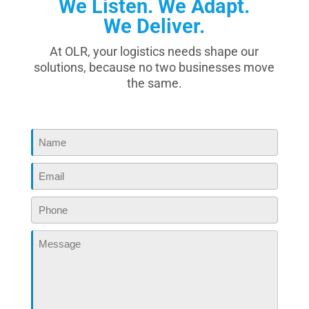
We Listen. We Adapt.
We Deliver.
At OLR, your logistics needs shape our
solutions, because no two businesses move
the same.