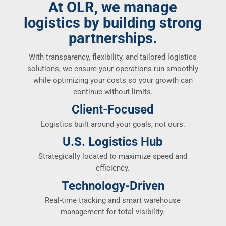
At OLR, we manage
logistics by building strong
partnerships.
With transparency, flexibility, and tailored logistics
solutions, we ensure your operations run smoothly
while optimizing your costs so your growth can
continue without limits.
Client-Focused
Logistics built around your goals, not ours.
U.S. Logistics Hub
Strategically located to maximize speed and
efficiency.
Technology-Driven
Real-time tracking and smart warehouse
management for total visibility.