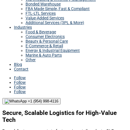
Bonded Warehouse
FBA Made Simple, Fast & Compliant
FTL-LTL Services
Value-Added Services
Additional Services (3PL & More)
Industries
Food & Beverage
Consumer Electronics
Beauty & Personal Care
E-Commerce & Retail
Energy & Industrial Equipment
Marine & Auto Parts
Other
Blog
Contact
Follow
Follow
Follow
Follow
+1 (954) 998-4116
Secure, Scalable Logistics for High-Value
Tech