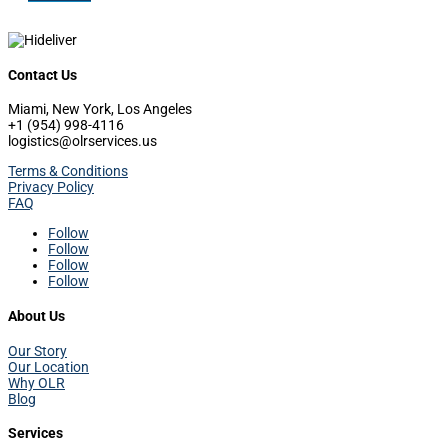
Contact Us
Miami, New York, Los Angeles
+1 (954) 998-4116
logistics@olrservices.us
Terms & Conditions
Privacy Policy
FAQ
Follow
Follow
Follow
Follow
About Us
Our Story
Our Location
Why OLR
Blog
Services