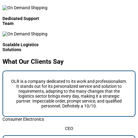
Dedicated Support
Team
Scalable Logistics
Solutions
What Our Clients Say
OLR is a company dedicated to its work and professionalism.
It stands out for its personalized service and solution to
requirements, adapting to the many changes that the
logistics sector brings every day, making it a strategic
partner. Impeccable order, prompt service, and qualified
personnel. Definitely a 10/10.
Consumer Electronics
CEO