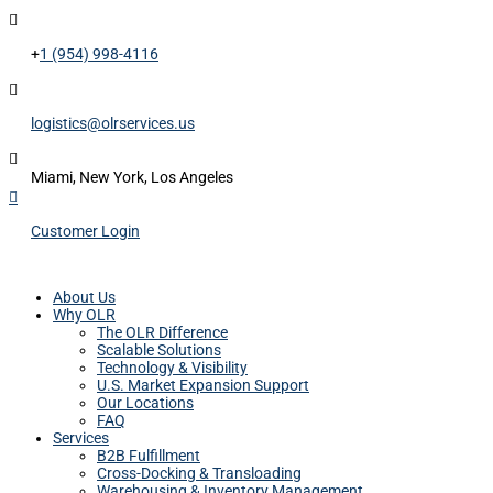

+
1 (954) 998-4116

logistics@olrservices.us

Miami, New York, Los Angeles

Customer Login
About Us
Why OLR
The OLR Difference
Scalable Solutions
Technology & Visibility
U.S. Market Expansion Support
Our Locations
FAQ
Services
B2B Fulfillment
Cross-Docking & Transloading
Warehousing & Inventory Management