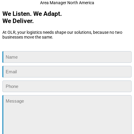
Area Manager North America
We Listen. We Adapt.
We Deliver.
At OLR, your logistics needs shape our solutions, because no two
businesses move the same.