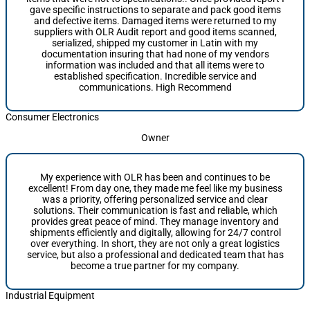
gave specific instructions to separate and pack good items
and defective items. Damaged items were returned to my
suppliers with OLR Audit report and good items scanned,
serialized, shipped my customer in Latin with my
documentation insuring that had none of my vendors
information was included and that all items were to
established specification. Incredible service and
communications. High Recommend
Consumer Electronics
Owner
My experience with OLR has been and continues to be
excellent! From day one, they made me feel like my business
was a priority, offering personalized service and clear
solutions. Their communication is fast and reliable, which
provides great peace of mind. They manage inventory and
shipments efficiently and digitally, allowing for 24/7 control
over everything. In short, they are not only a great logistics
service, but also a professional and dedicated team that has
become a true partner for my company.
Industrial Equipment