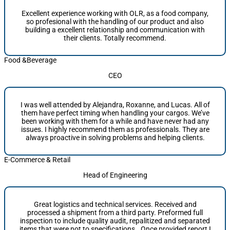
Excellent experience working with OLR, as a food company,
so profesional with the handling of our product and also
building a excellent relationship and communication with
their clients. Totally recommend.
Food &Beverage
CEO
I was well attended by Alejandra, Roxanne, and Lucas. All of
them have perfect timing when handling your cargos. We’ve
been working with them for a while and have never had any
issues. I highly recommend them as professionals. They are
always proactive in solving problems and helping clients.
E-Commerce & Retail
Head of Engineering
Great logistics and technical services. Received and
processed a shipment from a third party. Preformed full
inspection to include quality audit, repalitized and separated
items that were not to specifications.. Once provided report I