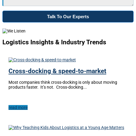
Logistics Insights & Industry Trends
Cross-docking & speed-to-market
Most companies think cross-docking is only about moving
products faster. It’s not. Cross-docking...
read more