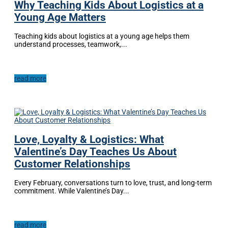
Why Teaching Kids About Logistics at a
Young Age Matters
Teaching kids about logistics at a young age helps them
understand processes, teamwork,...
read more
Love, Loyalty & Logistics: What
Valentine’s Day Teaches Us About
Customer Relationships
Every February, conversations turn to love, trust, and long-term
commitment. While Valentine’s Day...
read more