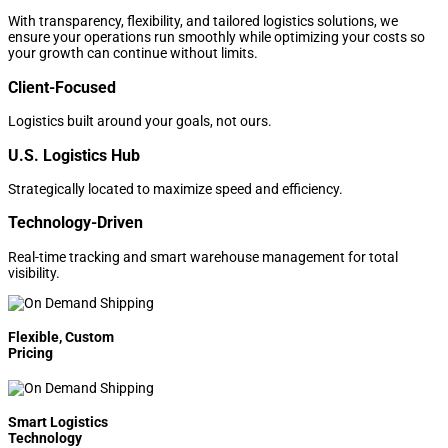
With transparency, flexibility, and tailored logistics solutions, we
ensure your operations run smoothly while optimizing your costs so
your growth can continue without limits.
Client-Focused
Logistics built around your goals, not ours.
U.S. Logistics Hub
Strategically located to maximize speed and efficiency.
Technology-Driven
Real-time tracking and smart warehouse management for total
visibility.
Flexible, Custom
Pricing
Smart Logistics
Technology