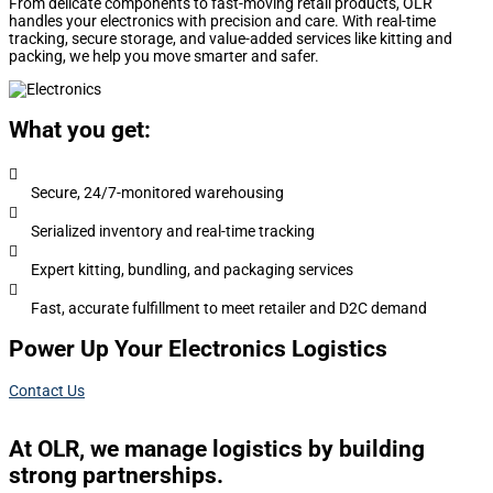
From delicate components to fast-moving retail products, OLR
handles your electronics with precision and care. With real-time
tracking, secure storage, and value-added services like kitting and
packing, we help you move smarter and safer.
What you get:

Secure, 24/7-monitored warehousing

Serialized inventory and real-time tracking

Expert kitting, bundling, and packaging services

Fast, accurate fulfillment to meet retailer and D2C demand
Power Up Your Electronics Logistics
Contact Us
At OLR, we manage logistics by building
strong partnerships.