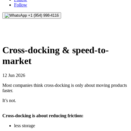
Follow
+1 (954) 998-4116
Cross-docking & speed-to-
market
12 Jun 2026
Most companies think cross-docking is only about moving products
faster.
It’s not.
Cross-docking is about reducing friction:
less storage