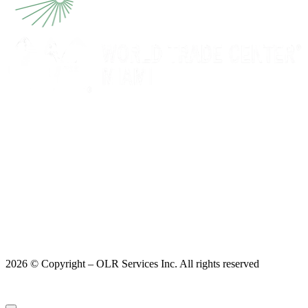
2026 © Copyright – OLR Services Inc. All rights reserved