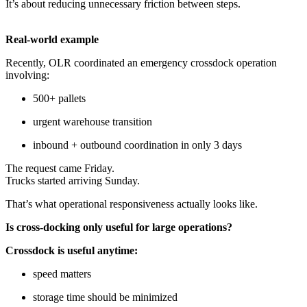
It’s about reducing unnecessary friction between steps.
Real-world example
Recently, OLR coordinated an emergency crossdock operation
involving:
500+ pallets
urgent warehouse transition
inbound + outbound coordination in only 3 days
The request came Friday.
Trucks started arriving Sunday.
That’s what operational responsiveness actually looks like.
Is cross-docking only useful for large operations?
Crossdock is useful anytime:
speed matters
storage time should be minimized