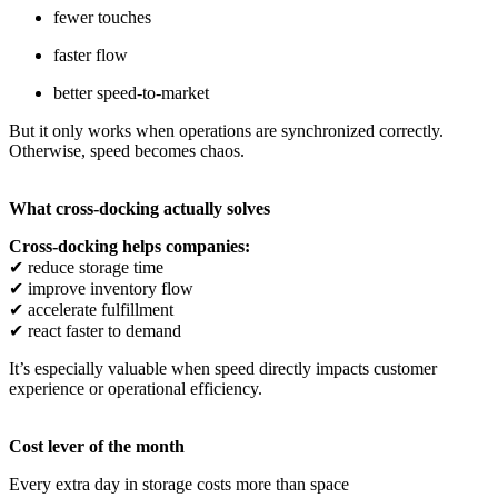
fewer touches
faster flow
better speed-to-market
But it only works when operations are synchronized correctly.
Otherwise, speed becomes chaos.
What cross-docking actually solves
Cross-docking helps companies:
✔
reduce storage time
✔
improve inventory flow
✔
accelerate fulfillment
✔
react faster to demand
It’s especially valuable when speed directly impacts customer
experience or operational efficiency.
Cost lever of the month
Every extra day in storage costs more than space