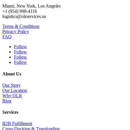
Miami, New York, Los Angeles
+1 (954) 998-4116
logistics@olrservices.us
Terms & Conditions
Privacy Policy
FAQ
Follow
Follow
Follow
Follow
About Us
Our Story
Our Location
Why OLR
Blog
Services
B2B Fulfillment
Cross-Docking & Transloading