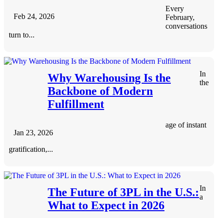
Every
Feb 24, 2026
February,
conversations
turn to...
In
Why Warehousing Is the
the
Backbone of Modern
Fulfillment
age of instant
Jan 23, 2026
gratification,...
In
The Future of 3PL in the U.S.:
a
What to Expect in 2026