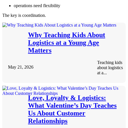
operations need flexibility
The key is coordination.
Why Teaching Kids About
Logistics at a Young Age
Matters
Teaching kids
May 21, 2026
about logistics
at a...
Love, Loyalty & Logistics:
What Valentine’s Day Teaches
Us About Customer
Relationships