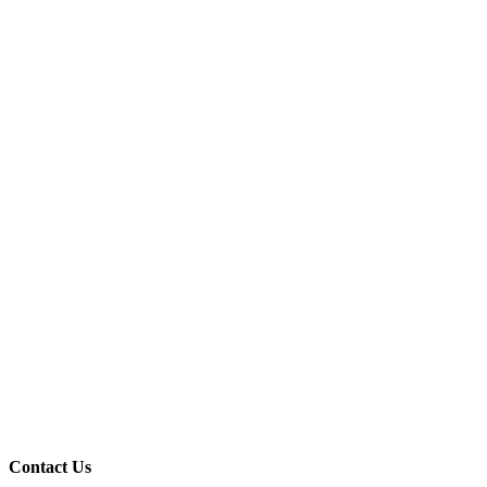
Contact Us