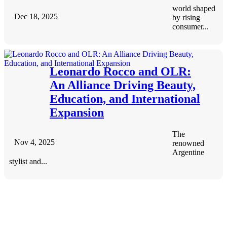
world shaped
Dec 18, 2025
by rising
consumer...
Leonardo Rocco and OLR:
An Alliance Driving Beauty,
Education, and International
Expansion
The
Nov 4, 2025
renowned
Argentine
stylist and...