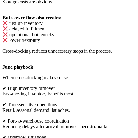
Storage costs are obvious.
But slower flow also creates:
tied-up inventory
delayed fulfillment
operational bottlenecks
lower flexibility
Cross-docking reduces unnecessary stops in the process.
June playbook
When cross-docking makes sense
✔
High inventory turnover
Fast-moving inventory benefits most.
✔
Time-sensitive operations
Retail, seasonal demand, launches.
✔
Port-to-warehouse coordination
Reducing delays after arrival improves speed-to-market.
✔
Overflow situations