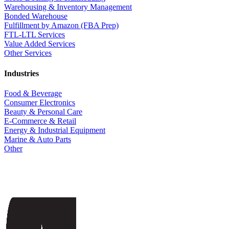
Warehousing & Inventory Management
Bonded Warehouse
Fulfillment by Amazon (FBA Prep)
FTL-LTL Services
Value Added Services
Other Services
Industries
Food & Beverage
Consumer Electronics
Beauty & Personal Care
E-Commerce & Retail
Energy & Industrial Equipment
Marine & Auto Parts
Other