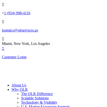

+
1 (954) 998-4116

logistics@olrservices.us

Miami, New York, Los Angeles

Customer Login
About Us
Why OLR
The OLR Difference
Scalable Solutions
Technology & Visibility
U.S. Market Expansion Support