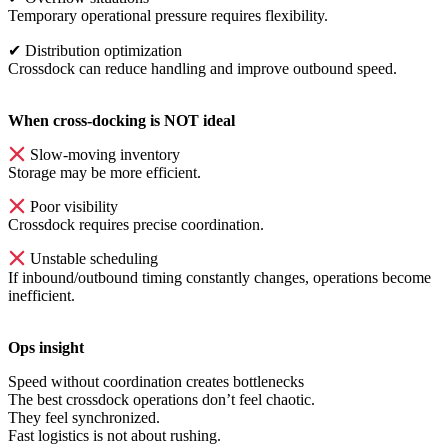
Temporary operational pressure requires flexibility.
✔
Distribution optimization
Crossdock can reduce handling and improve outbound speed.
When cross-docking is NOT ideal
Slow-moving inventory
Storage may be more efficient.
Poor visibility
Crossdock requires precise coordination.
Unstable scheduling
If inbound/outbound timing constantly changes, operations become
inefficient.
Ops insight
Speed without coordination creates bottlenecks
The best crossdock operations don’t feel chaotic.
They feel synchronized.
Fast logistics is not about rushing.