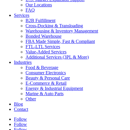
Our Locations
FAQ
Services
B2B Fulfillment
Cross-Docking & Transloading
Warehousing & Inventory Management
Bonded Warehouse
FBA Made Simple, Fast & Compliant
FTL-LTL Services
Value-Added Services
Additional Services (3PL & More)
Industries
Food & Beverage
Consumer Electronics
Beauty & Personal Care
E-Commerce & Retail
Energy & Industrial Equipment
Marine & Auto Parts
Other
Blog
Contact
Follow
Follow
Follow