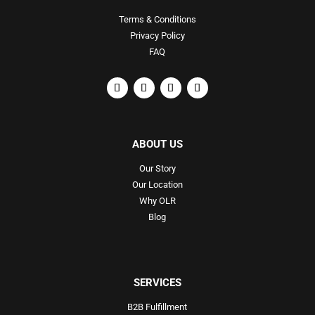
Terms & Conditions
Privacy Policy
FAQ
ABOUT US
Our Story
Our Location
Why OLR
Blog
SERVICES
B2B Fulfillment