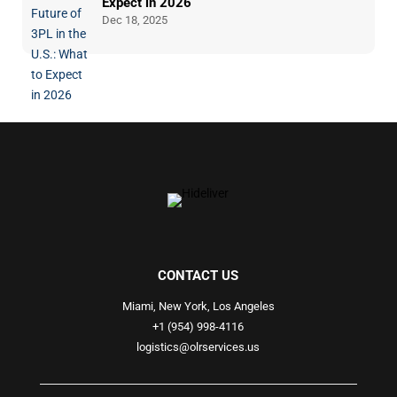
Expect in 2026
Dec 18, 2025
CONTACT US
Miami, New York, Los Angeles
+1 (954) 998-4116
logistics@olrservices.us