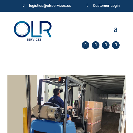

logistics@olrservices.us

Customer Login