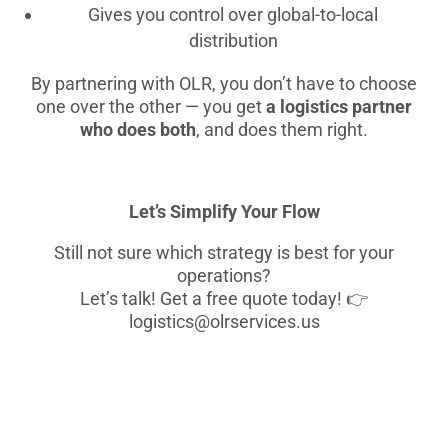
Gives you control over global-to-local
distribution
By partnering with OLR, you don’t have to choose
one over the other — you get
a logistics partner
who does both
, and does them right.
Let’s Simplify Your Flow
Still not sure which strategy is best for your
operations?
Let’s talk! Get a free quote today! 👉
logistics@olrservices.us