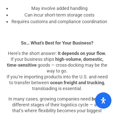
May involve added handling
Can incur short-term storage costs
Requires customs and compliance coordination
So… What’s Best for Your Business?
Here’s the short answer:
It depends on your flow.
If your business ships
high-volume, domestic,
time-sensitive
goods — cross-docking may be the
way to go.
If you’re importing products into the U.S. and need
to transfer between
ocean freight and trucking
,
transloading is essential.
In many cases, growing companies need
both
at
different stages of their logistics cycle — and
that’s where flexibility becomes your biggest