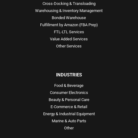
Cross-Docking & Transloading
Warehousing & Inventory Management
Bonded Warehouse
Fulfillment by Amazon (FBA Prep)
FTL-LTL Services
Value Added Services
Other Services
INDUSTRIES
Food & Beverage
Consumer Electronics
Beauty & Personal Care
E-Commerce & Retail
Energy & Industrial Equipment
Marine & Auto Parts
Other