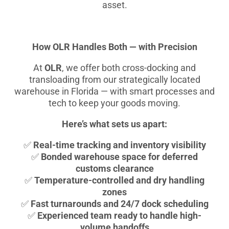
asset.
How OLR Handles Both — with Precision
At
OLR
, we offer both cross-docking and
transloading from our strategically located
warehouse in Florida — with smart processes and
tech to keep your goods moving.
Here’s what sets us apart:
✅
Real-time tracking and inventory visibility
✅
Bonded warehouse space for deferred
customs clearance
✅
Temperature-controlled and dry handling
zones
✅
Fast turnarounds and 24/7 dock scheduling
✅
Experienced team ready to handle high-
volume handoffs