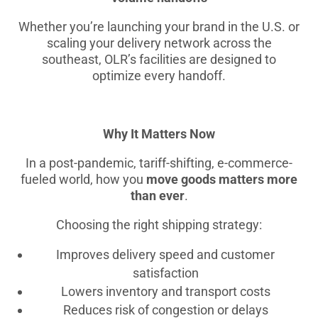
Whether you’re launching your brand in the U.S. or
scaling your delivery network across the
southeast, OLR’s facilities are designed to
optimize every handoff.
Why It Matters Now
In a post-pandemic, tariff-shifting, e-commerce-
fueled world, how you
move goods matters more
than ever
.
Choosing the right shipping strategy:
Improves delivery speed and customer
satisfaction
Lowers inventory and transport costs
Reduces risk of congestion or delays