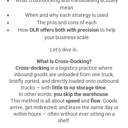
What cross-docking and transloading actually
mean
When and why each strategy is used
The pros and cons of each
How
OLR offers both with precision
to help
your business scale
Let’s dive in.
What Is Cross-Docking?
Cross-docking
is a logistics practice where
inbound goods are unloaded from one truck,
briefly sorted, and directly loaded onto outbound
trucks — with
little to no storage time
.
In other words:
you skip the warehouse
.
This method is all about
speed
and
flow
. Goods
arrive, get redirected, and leave the same day or
within hours — often without ever sitting on a
shelf.