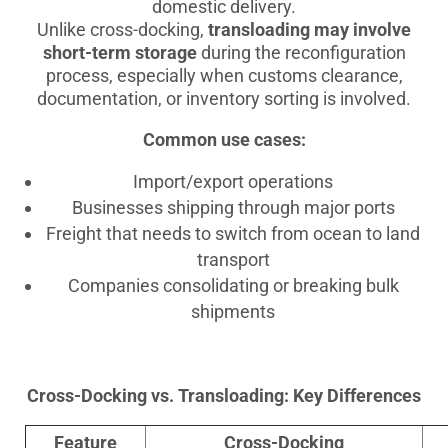
domestic delivery.
Unlike cross-docking,
transloading may involve
short-term storage
during the reconfiguration
process, especially when customs clearance,
documentation, or inventory sorting is involved.
Common use cases:
Import/export operations
Businesses shipping through major ports
Freight that needs to switch from ocean to land
transport
Companies consolidating or breaking bulk
shipments
Cross-Docking vs. Transloading: Key Differences
Feature
Cross-Docking