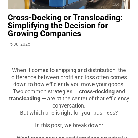
Cross-Docking or Transloading:
Simplifying the Decision for
Growing Companies
15 Jul 2025
When it comes to shipping and distribution, the
difference between profit and loss often comes
down to how efficiently you move your goods.
Two common strategies —
cross-docking
and
transloading
— are at the center of that efficiency
conversation.
But which one is right for your business?
In this post, we break down: