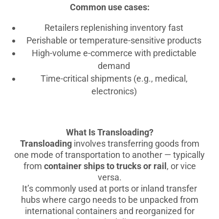
Common use cases:
Retailers replenishing inventory fast
Perishable or temperature-sensitive products
High-volume e-commerce with predictable
demand
Time-critical shipments (e.g., medical,
electronics)
What Is Transloading?
Transloading
involves transferring goods from
one mode of transportation to another — typically
from
container ships to trucks or rail
, or vice
versa.
It’s commonly used at ports or inland transfer
hubs where cargo needs to be unpacked from
international containers and reorganized for