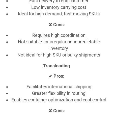
Fast delivery to end customer
Low inventory carrying cost
Ideal for high-demand, fast-moving SKUs
✘ Cons:
Requires high coordination
Not suitable for irregular or unpredictable
inventory
Not ideal for high-SKU or bulky shipments
Transloading
✔ Pros:
Facilitates international shipping
Greater flexibility in routing
Enables container optimization and cost control
✘ Cons: