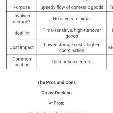
Purpose
Speedy flow of domestic goods
T
Involves
No or very minimal
storage?
Time-sensitive, high-turnover
Ideal for
goods
Lower storage costs, higher
Cost impact
Mo
coordination
Common
Distribution centers
location
The Pros and Cons
Cross-Docking
✔ Pros: