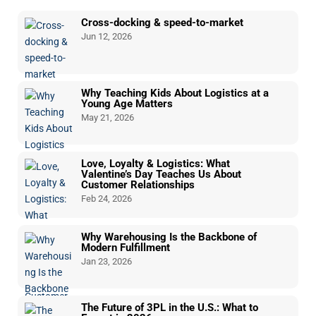
Cross-docking & speed-to-market
Jun 12, 2026
Why Teaching Kids About Logistics at a
Young Age Matters
May 21, 2026
Love, Loyalty & Logistics: What
Valentine’s Day Teaches Us About
Customer Relationships
Feb 24, 2026
Why Warehousing Is the Backbone of
Modern Fulfillment
Jan 23, 2026
The Future of 3PL in the U.S.: What to